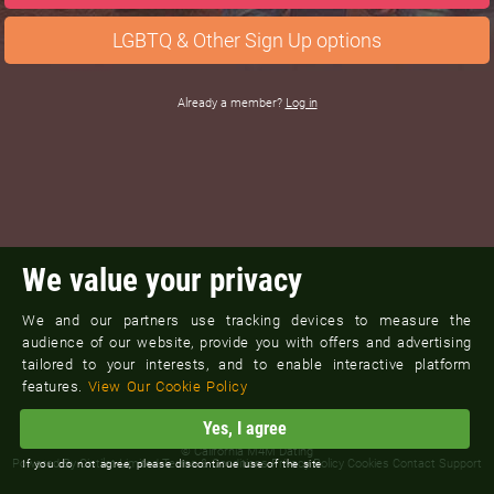
LGBTQ & Other Sign Up options
Already a member?
Log in
We value your privacy
We and our partners use tracking devices to measure the
audience of our website, provide you with offers and advertising
tailored to your interests, and to enable interactive platform
features.
View Our Cookie Policy
Yes, I agree
©
California M4M Dating
Powered By
Cintilet Limited
Terms & Conditions
Privacy Policy
Cookies
Contact Support
If you do not agree, please discontinue use of the site