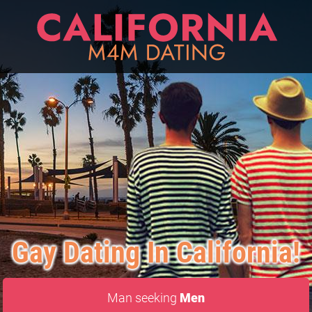
Gay Dating In California!
Man seeking
Men